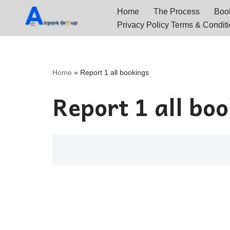
Home
The Process
Book
Privacy Policy Terms & Condit
Skip
to
content
Home
»
Report 1 all bookings
Report 1 all bo