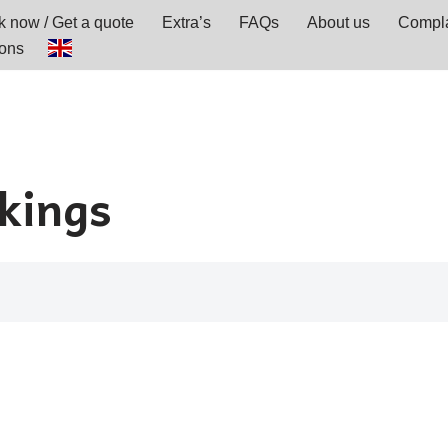
 now / Get a quote
Extra’s
FAQs
About us
Compla
ions
okings